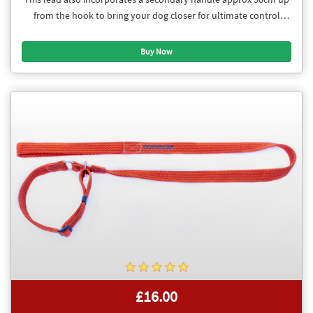
from the hook to bring your dog closer for ultimate control
when needed.
£16.00