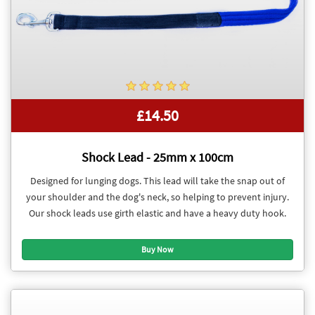
£14.50
Shock Lead - 25mm x 100cm
Designed for lunging dogs. This lead will take the snap out of
your shoulder and the dog's neck, so helping to prevent injury.
Our shock leads use girth elastic and have a heavy duty hook.