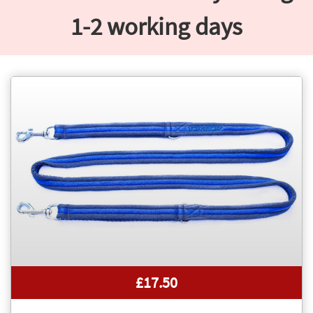
1-2 working days
£17.50