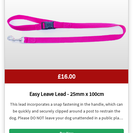
£16.00
Easy Leave Lead - 25mm x 100cm
This lead incorporates a snap fastening in the handle, which can
be quickly and securely clipped around a post to restrain the
dog. Please DO NOT leave your dog unattended in a public place.
These leads were developed with training classes in mind.