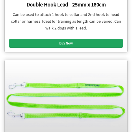
Double Hook Lead - 25mm x 180cm
Can be used to attach 1 hook to collar and 2nd hook to head
collar or harness. Ideal for training as length can be varied. Can
walk 2 dogs with 1 lead.