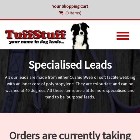
Your Shopping Cart
(0 items)
Specialised Leads
All our leads are made from either CushionWeb or soft tactile webbing
with an inner core of polypropylene. They are colourfast and can be
washed at 40 degrees. All these items are a little more specialised and
tend to be 'purpose' leads.
Orders are currently taking