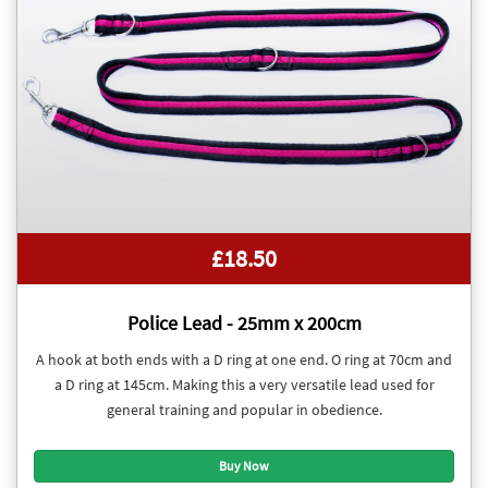
£18.50
Police Lead - 25mm x 200cm
A hook at both ends with a D ring at one end. O ring at 70cm and
a D ring at 145cm. Making this a very versatile lead used for
general training and popular in obedience.