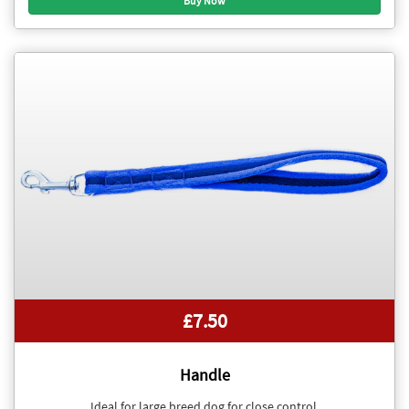
£7.50
Handle
Ideal for large breed dog for close control.