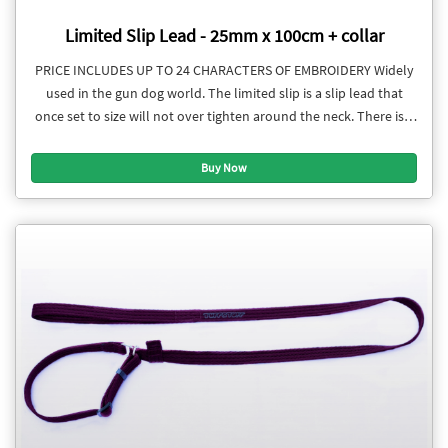
Limited Slip Lead - 25mm x 100cm + collar
PRICE INCLUDES UP TO 24 CHARACTERS OF EMBROIDERY Widely
used in the gun dog world. The limited slip is a slip lead that
once set to size will not over tighten around the neck. There is a
stopper to restrict the collar section from loosening. The collar
section is adjustable.