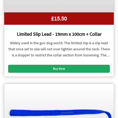
£15.50
Limited Slip Lead - 19mm x 100cm + Collar
Widely used in the gun dog world. The limited slip is a slip lead
that once set to size will not over tighten around the neck. There
is a stopper to restrict the collar section from loosening. The
collar section is adjustable.