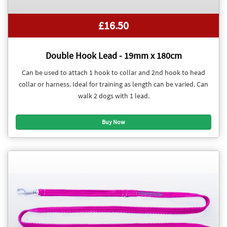
£16.50
Double Hook Lead - 19mm x 180cm
Can be used to attach 1 hook to collar and 2nd hook to head
collar or harness. Ideal for training as length can be varied. Can
walk 2 dogs with 1 lead.