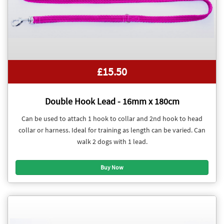
£15.50
Double Hook Lead - 16mm x 180cm
Can be used to attach 1 hook to collar and 2nd hook to head
collar or harness. Ideal for training as length can be varied. Can
walk 2 dogs with 1 lead.