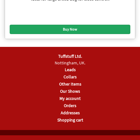
Tuffstuff Ltd.
Nottingham, UK.
Leads
Collars
Other Items
Our Shows
My account
Orders
Addresses
Shopping cart