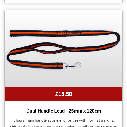
£15.50
Dual Handle Lead - 25mm x 120cm
It has a main handle at one end for use with normal walking.
This lead also incorporates a secondary handle approx 50cm up