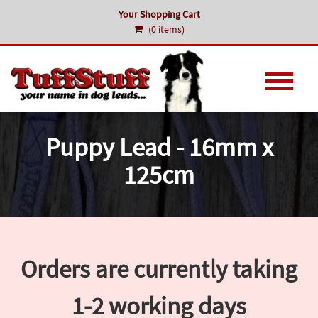
Your Shopping Cart
(0 items)
Puppy Lead - 16mm x
125cm
Orders are currently taking
1-2 working days