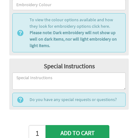
To view the colour options available and how
they look for embroidery options click here.
Please note: Dark embroidery will not show up
well on dark items, nor will light embroidery on
light items.
Special Instructions
Do you have any special requests or questions?