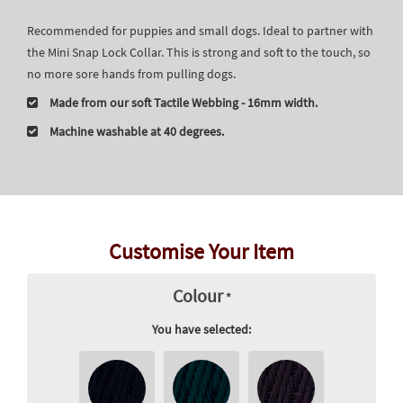
Recommended for puppies and small dogs. Ideal to partner with
the Mini Snap Lock Collar. This is strong and soft to the touch, so
no more sore hands from pulling dogs.
Made from our soft Tactile Webbing - 16mm width.
Machine washable at 40 degrees.
Customise Your Item
Colour
*
You have selected: