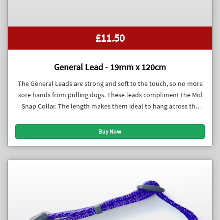
£11.50
General Lead - 19mm x 120cm
The General Leads are strong and soft to the touch, so no more
sore hands from pulling dogs. These leads compliment the Mid
Snap Collar. The length makes them ideal to hang across the
body when the dog is off lead.