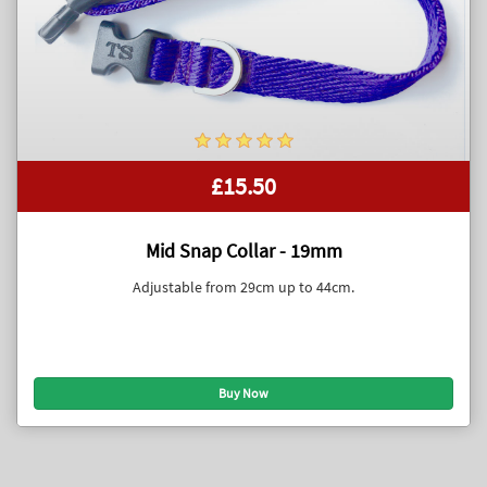
£15.50
Mid Snap Collar - 19mm
Adjustable from 29cm up to 44cm.