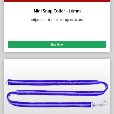
Mini Snap Collar - 16mm
Adjustable from 21cm up to 36cm.