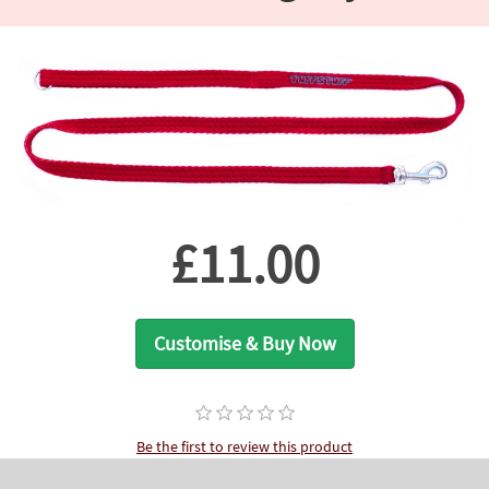
£11.00
Customise & Buy Now
Be the first to review this product