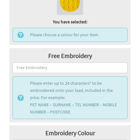
You have selected:
Please choose a colour for your item.
Free Embroidery
Please enter up to 24 characters* to be
embroidered onto your lead, included in the
price. For example:
PET NAME – SURNAME – TEL NUMBER – MOBILE
NUMBER – POSTCODE
Embroidery Colour