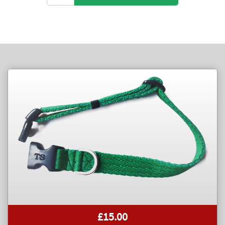
£15.00