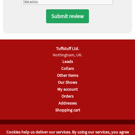
Tuffstuff Ltd.
Nottingham, UK.
Leads
Collars
Other Items
Our Shows
My account
Orders
Addresses
Shopping cart
Company No 04181672, Registered in England & Wales
Cookies help us deliver our services. By using our services, you agree