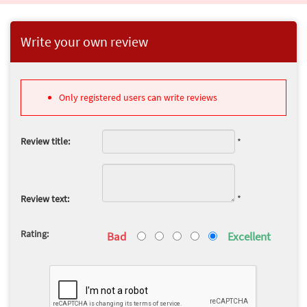
Write your own review
Only registered users can write reviews
Review title:
*
Review text:
*
Rating:
Bad
Excellent