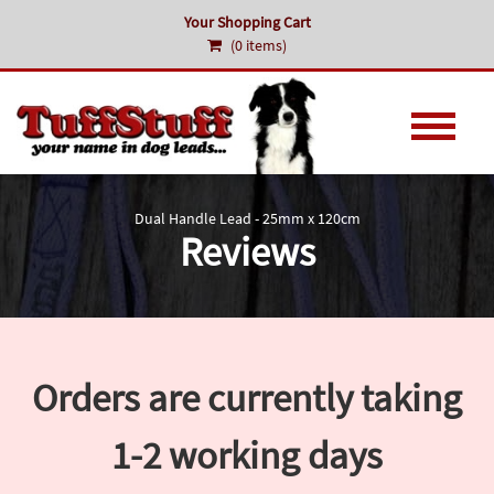
Your Shopping Cart
(0 items)
Dual Handle Lead - 25mm x 120cm
Reviews
Orders are currently taking
1-2 working days