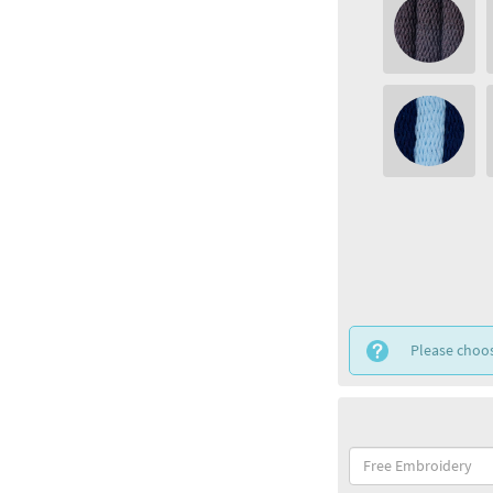
Please choos