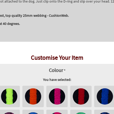
t attached to the dog. Just clip onto the D-ring and slip over your head.
est, top quality 25mm webbing - CushionWeb.
t 40 degrees.
Customise Your Item
Colour
*
You have selected: