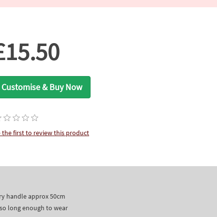
£15.50
Customise & Buy Now
 the first to review this product
dary handle approx 50cm
lso long enough to wear