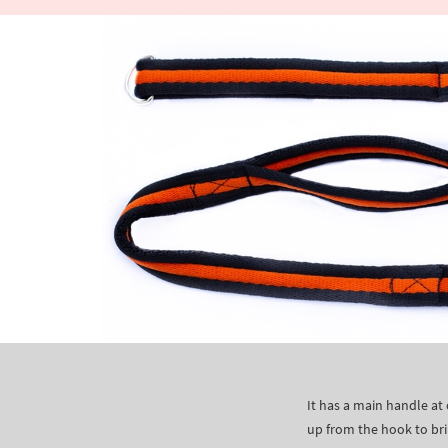
It has a main handle at
up from the hook to bri