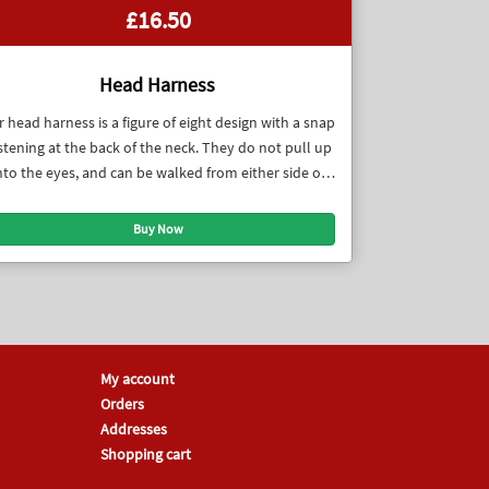
£16.50
Head Harness
 head harness is a figure of eight design with a snap
stening at the back of the neck. They do not pull up
nto the eyes, and can be walked from either side of
the dog.
My account
Orders
Addresses
Shopping cart