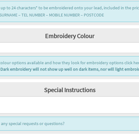
 up to 24 characters* to be embroidered onto your lead, included in the pri
 SURNAME – TEL NUMBER – MOBILE NUMBER – POSTCODE
Embroidery Colour
colour options available and how they look for embroidery options click her
 Dark embroidery will not show up well on dark items, nor will light embroid
Special Instructions
any special requests or questions?