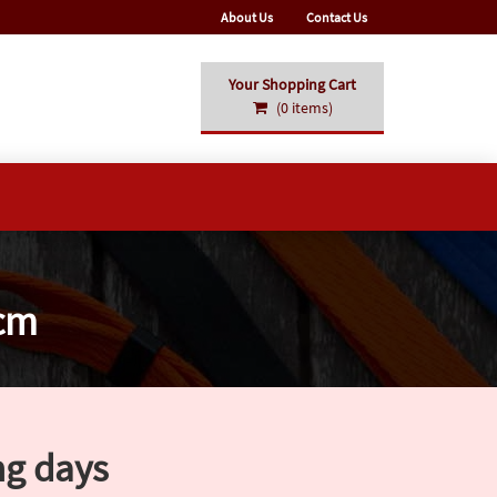
About Us
Contact Us
Your Shopping Cart
(0 items)
0cm
ng days