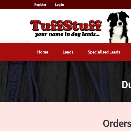
Register
Log in
Home
Leads
Specialised Leads
Du
Orders