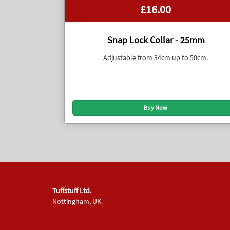
£16.00
Snap Lock Collar - 25mm
Adjustable from 34cm up to 50cm.
Tuffstuff Ltd.
Nottingham, UK.