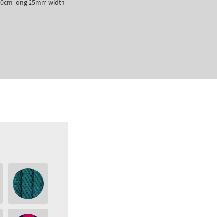
 120cm long 25mm width