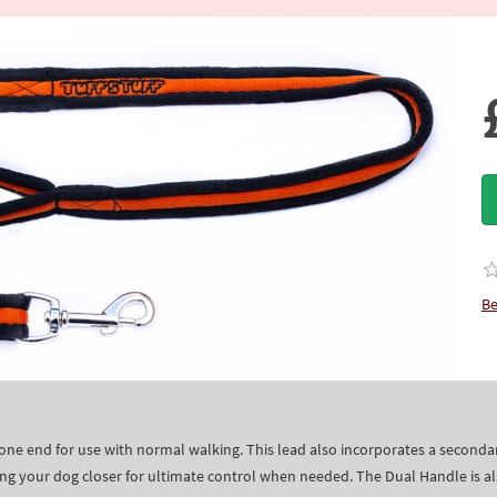
Be
 one end for use with normal walking. This lead also incorporates a secon
ng your dog closer for ultimate control when needed. The Dual Handle is a