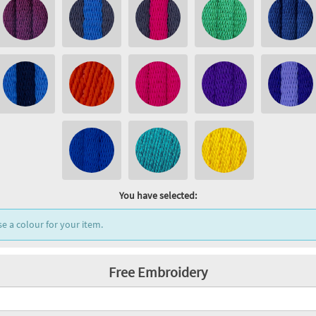
You have selected:
e a colour for your item.
Free Embroidery