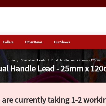
Collars
Other Items
Our Shows
Home
/
Specialised Leads
/
Dual Handle Lead - 25mm x 120cm
al Handle Lead - 25mm x 12
 are currently taking 1-2 worki