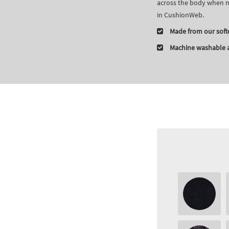
across the body when no
in CushionWeb.
Made from our soft
Machine washable a