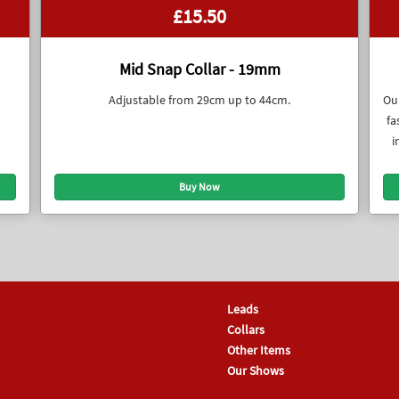
£15.50
Mid Snap Collar - 19mm
Adjustable from 29cm up to 44cm.
Our
fa
i
Leads
Collars
Other Items
Our Shows