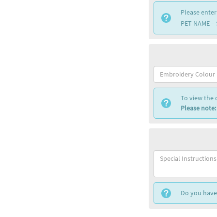
Please enter
PET NAME –
To view the 
Please note:
Do you have 