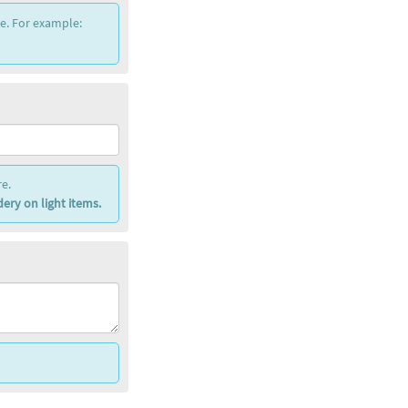
ce. For example:
e.
ery on light items.